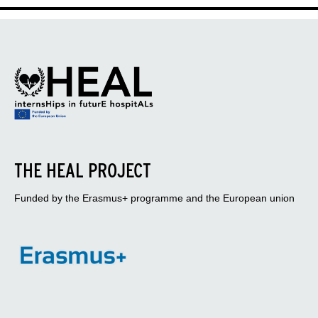
THE HEAL PROJECT
Funded by the Erasmus+ programme and the European union