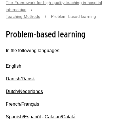
The Framework for high quality teaching in hospital
internships
Teaching Methods
Problem-based learning
Problem-based learning
In the following languages:
English
Danish/Dansk
Dutch/Nederlands
French/Français
Spanish/Espanõl
-
Catalan/Catalá