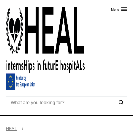
Skip to primary content
Menu
HEAL