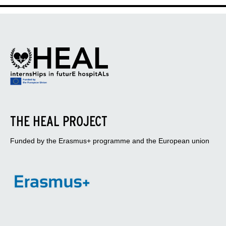
THE HEAL PROJECT
Funded by the Erasmus+ programme and the European union