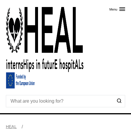
Skip to primary content
Menu
HEAL