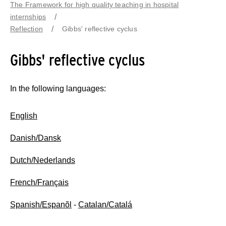
The Framework for high quality teaching in hospital
internships
Reflection
Gibbs' reflective cyclus
Gibbs' reflective cyclus
In the following languages:
English
Danish/Dansk
Dutch/Nederlands
French/Français
Spanish/Espanõl
-
Catalan/Catalá