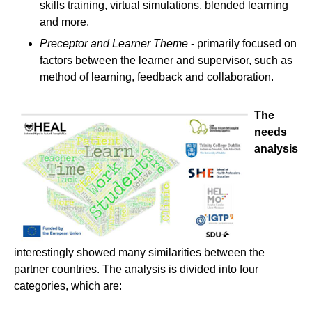
skills training, virtual simulations, blended learning
and more.
Preceptor and Learner Theme
- primarily focused on
factors between the learner and supervisor, such as
method of learning, feedback and collaboration.
The
needs
analysis
interestingly showed many similarities between the
partner countries. The analysis is divided into four
categories, which are: