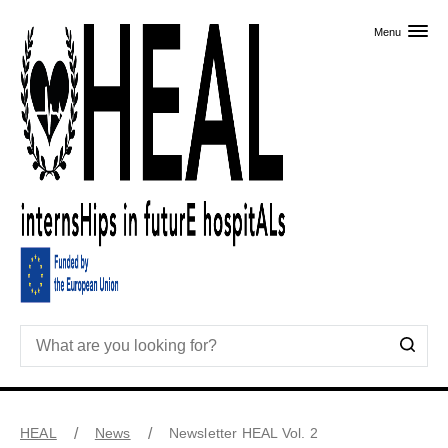
Skip to primary content
Menu
HEAL
News
Newsletter HEAL Vol. 2