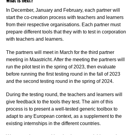
What is next?
In December, January and February, each partner will
start the co-creation process with teachers and learners
from their respective organisations. Each partner must
prepare different tools that they with to test in corporation
with teachers and learners.
The partners will meet in March for the third partner
meeting in Maastricht. After the meeting the partners will
run the pilot test in the spring of 2023, then evaluate
before running the first testing round in the fall of 2023
and the second testing round in the spring of 2024.
During the testing round, the teachers and learners will
give feedback to the tools they test. The aim of this
process is to present a well-tested generic toolbox to
adapt to any European context, as a supplement to the
existing internships in the different countries.