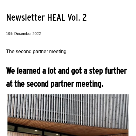
Newsletter HEAL Vol. 2
19th December 2022
The second partner meeting
We learned a lot and got a step further
at the second partner meeting.