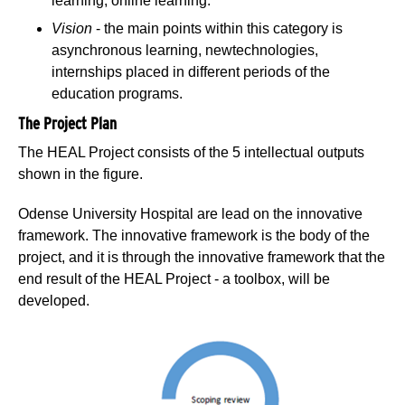
learning, online learning.
Vision
- the main points within this category is
asynchronous learning, newtechnologies,
internships placed in different periods of the
education programs.
The Project Plan
The HEAL Project consists of the 5 intellectual outputs
shown in the figure.
Odense University Hospital are lead on the innovative
framework. The innovative framework is the body of the
project, and it is through the innovative framework that the
end result of the HEAL Project - a toolbox, will be
developed.