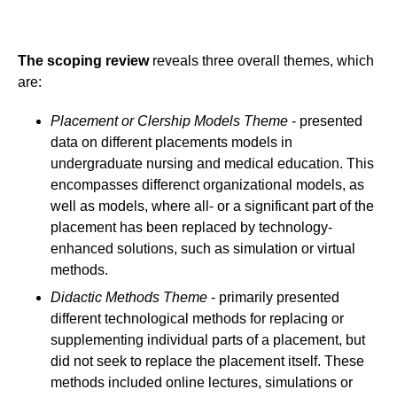
The scoping review
reveals three overall themes, which
are:
Placement or Clership Models Theme
- presented
data on different placements models in
undergraduate nursing and medical education. This
encompasses differenct organizational models, as
well as models, where all- or a significant part of the
placement has been replaced by technology-
enhanced solutions, such as simulation or virtual
methods.
Didactic Methods Theme
- primarily presented
different technological methods for replacing or
supplementing individual parts of a placement, but
did not seek to replace the placement itself. These
methods included online lectures, simulations or