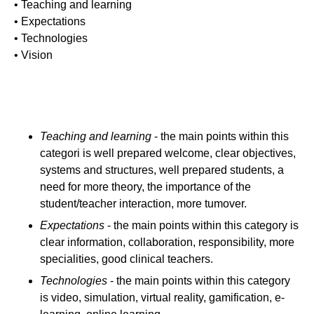
• Teaching and learning
• Expectations
• Technologies
• Vision
Teaching and learning
- the main points within this
categori is well prepared welcome, clear objectives,
systems and structures, well prepared students, a
need for more theory, the importance of the
student/teacher interaction, more tumover.
Expectations
- the main points within this category is
clear information, collaboration, responsibility, more
specialities, good clinical teachers.
Technologies
- the main points within this category
is video, simulation, virtual reality, gamification, e-