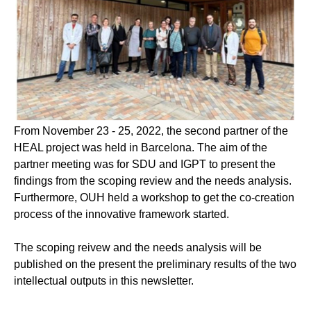
From November 23 - 25, 2022, the second partner of the
HEAL project was held in Barcelona. The aim of the
partner meeting was for SDU and IGPT to present the
findings from the scoping review and the needs analysis.
Furthermore, OUH held a workshop to get the co-creation
process of the innovative framework started.
The scoping reivew and the needs analysis will be
published on the present the preliminary results of the two
intellectual outputs in this newsletter.