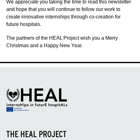
We appreciate you taking the time to read this newsletter
and hope that you will continue to follow our work to
create innovative internships through co-creation for
future hospitals.
The partners of the HEAL Project wish you a Merry
Christmas and a Happy New Year.
THE HEAL PROJECT