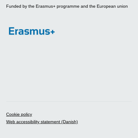
Funded by the Erasmus+ programme and the European union
Cookie policy
Web accessibility statement (Danish)