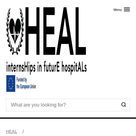
Skip to primary content
Menu
HEAL