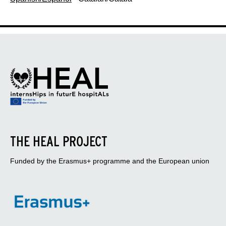
THE HEAL PROJECT
Funded by the Erasmus+ programme and the European union