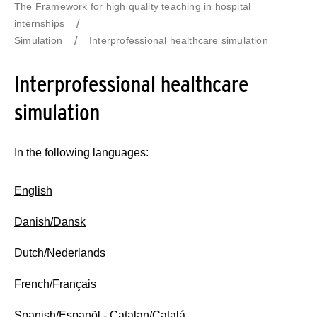
The Framework for high quality teaching in hospital
internships
Simulation
Interprofessional healthcare simulation
Interprofessional healthcare
simulation
In the following languages:
English
Danish/Dansk
Dutch/Nederlands
French/Français
Spanish/Espanõl
- Catalan/Catalá