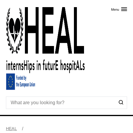
Skip to primary content
Menu
HEAL