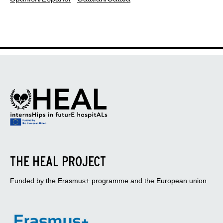
THE HEAL PROJECT
Funded by the Erasmus+ programme and the European union