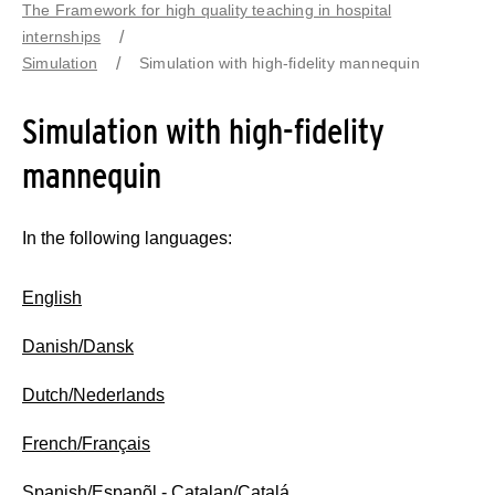
The Framework for high quality teaching in hospital
internships
Simulation
Simulation with high-fidelity mannequin
Simulation with high-fidelity
mannequin
In the following languages:
English
Danish/Dansk
Dutch/Nederlands
French/Français
Spanish/Espanõl
-
Catalan/Catalá